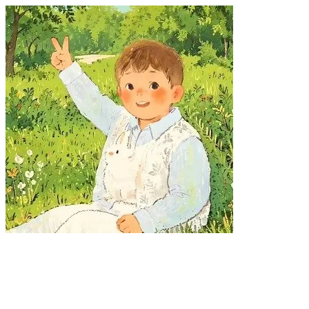
LOADING